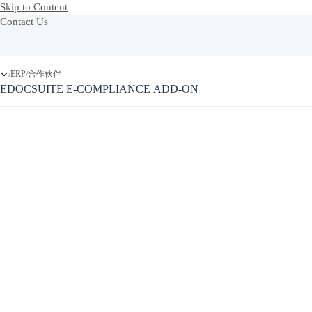
Skip to Content
Contact Us
ERP
合作伙伴
/
/
EDOCSUITE E-COMPLIANCE ADD-ON